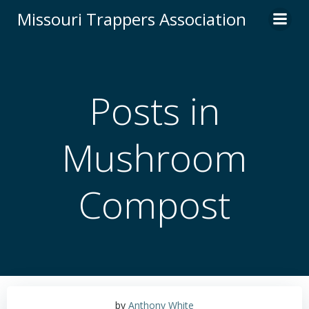
Skip
Missouri Trappers Association
to
content
Posts in
Mushroom
Compost
by
Anthony White