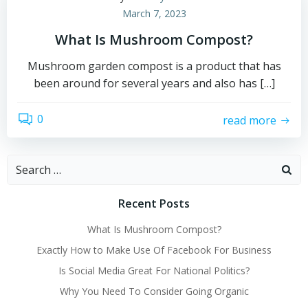
March 7, 2023
What Is Mushroom Compost?
Mushroom garden compost is a product that has
been around for several years and also has […]
0
read more
Search
for:
Recent Posts
What Is Mushroom Compost?
Exactly How to Make Use Of Facebook For Business
Is Social Media Great For National Politics?
Why You Need To Consider Going Organic