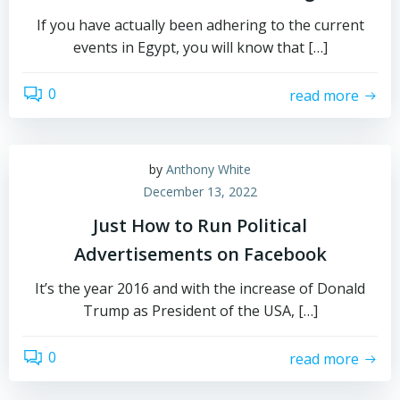
If you have actually been adhering to the current
events in Egypt, you will know that […]
0
read more
by
Anthony White
December 13, 2022
Just How to Run Political
Advertisements on Facebook
It’s the year 2016 and with the increase of Donald
Trump as President of the USA, […]
0
read more