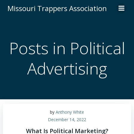
Skip
Missouri Trappers Association
to
content
Posts in Political
Advertising
by
Anthony White
December 14, 2022
What Is Political Marketing?