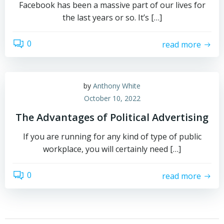
Facebook has been a massive part of our lives for
the last years or so. It’s […]
0
read more
by
Anthony White
October 10, 2022
The Advantages of Political Advertising
If you are running for any kind of type of public
workplace, you will certainly need […]
0
read more