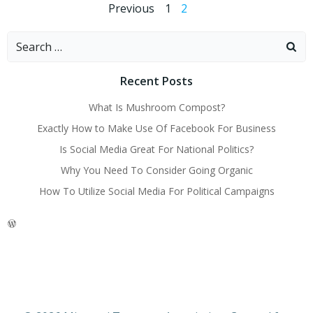
Posts
Posts
Page
Page
Previous
1
2
navigation
navigation
Search
for:
Recent Posts
What Is Mushroom Compost?
Exactly How to Make Use Of Facebook For Business
Is Social Media Great For National Politics?
Why You Need To Consider Going Organic
How To Utilize Social Media For Political Campaigns
WordPress