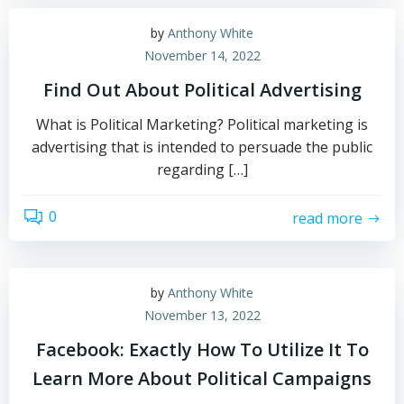
by
Anthony White
November 14, 2022
Find Out About Political Advertising
What is Political Marketing? Political marketing is
advertising that is intended to persuade the public
regarding […]
0
read more
by
Anthony White
November 13, 2022
Facebook: Exactly How To Utilize It To
Learn More About Political Campaigns