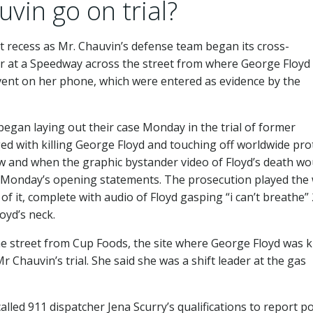
in go on trial?
t recess as Mr. Chauvin’s defense team began its cross-
er at a Speedway across the street from where George Floyd
 event on her phone, which were entered as evidence by the
 began laying out their case Monday in the trial of former
ged with killing George Floyd and touching off worldwide pro
ow and when the graphic bystander video of Floyd’s death wo
to Monday’s opening statements. The prosecution played the
 of it, complete with audio of Floyd gasping “i can’t breathe”
oyd’s neck.
e street from Cup Foods, the site where George Floyd was ki
r Chauvin’s trial. She said she was a shift leader at the gas
lled 911 dispatcher Jena Scurry’s qualifications to report po