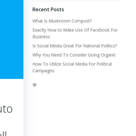
Recent Posts
What Is Mushroom Compost?
Exactly How to Make Use Of Facebook For
Business
Is Social Media Great For National Politics?
Why You Need To Consider Going Organic
How To Utilize Social Media For Political
Campaigns
WordPress
uto
ll