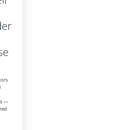
der
se
tors
l
ds —
ered