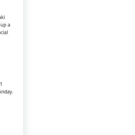
aki
 up a
cial
11
onday.