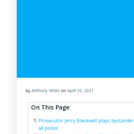
by
Anthony White
on
April 10, 2021
On This Page
Prosecutor Jerry Blackwell plays bystander 
all police’