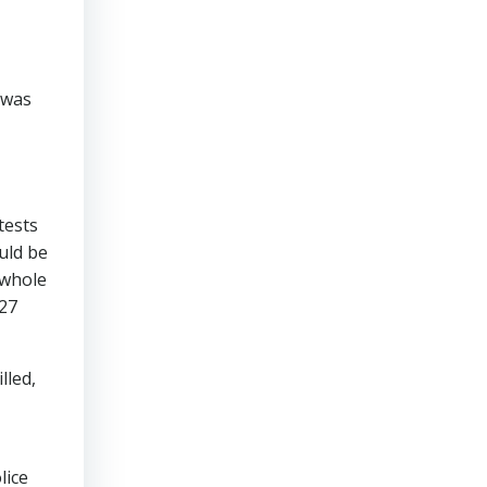
 was
tests
uld be
 whole
 27
lled,
lice