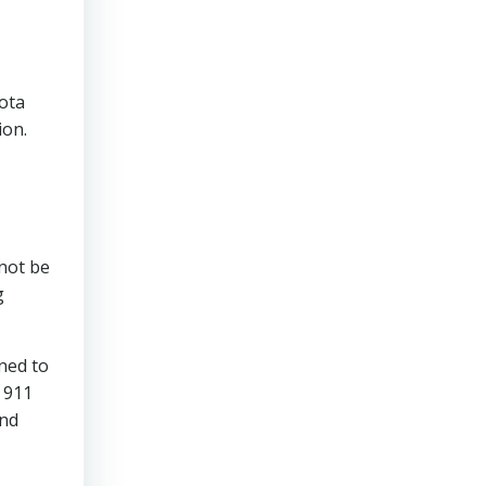
sota
ion.
 not be
g
ned to
 911
and