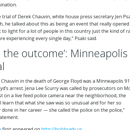
ination.
e trial of Derek Chauvin, white house press secretary Jen Ps
h, he talked about this as being an event that really opened
 light for a lot of people in this country just the kind of ra
re experiencing every single day,” Psaki said.
on the outcome’: Minneapolis
al
rek Chauvin in the death of George Floyd was a Minneapolis 9
oyd’s arrest. Jena Lee Scurry was called by prosecutors on M
est on a live feed police camera near the neighborhood, the
ll learn that what she saw was so unusual and for her so
done in her career — she called the police on the police,”
tatement.
o
first appeared on
http://bobbrady.us
.