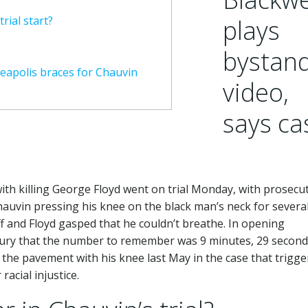
rial start?
plays
bystan
neapolis braces for Chauvin
video,
says ca
ith killing George Floyd went on trial Monday, with prosecu
auvin pressing his knee on the black man’s neck for severa
f and Floyd gasped that he couldn’t breathe. In opening
e jury that the number to remember was 9 minutes, 29 secon
the pavement with his knee last May in the case that trigg
acial injustice.