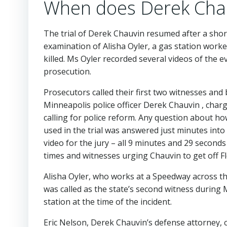
When does Derek Chauv
The trial of Derek Chauvin resumed after a shor
examination of Alisha Oyler, a gas station work
killed. Ms Oyler recorded several videos of the
prosecution.
Prosecutors called their first two witnesses and
Minneapolis police officer Derek Chauvin , char
calling for police reform. Any question about h
used in the trial was answered just minutes in
video for the jury – all 9 minutes and 29 seconds
times and witnesses urging Chauvin to get off Fl
Alisha Oyler, who works at a Speedway across th
was called as the state’s second witness during M
station at the time of the incident.
Eric Nelson, Derek Chauvin’s defense attorney, ca