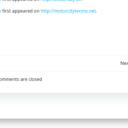
o
first appeared on
http://motorcitytennis.net
.
Post
Nex
navigation
omments are closed