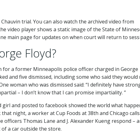
k Chauvin trial. You can also watch the archived video from
if the video player shows a static image of the State of Minne
ribune main page for updates on when court will return to sess
rge Floyd?
n for a former Minneapolis police officer charged in George
ked and five dismissed, including some who said they would
 One woman who was dismissed said: “I definitely have stron
partial – I don’t know that I can promise impartiality. ”
d girl and posted to facebook showed the world what happe
 that night, a worker at Cup Foods at 38th and Chicago calls
kie officers Thomas Lane and J. Alexander Kueng respond – 
 of a car outside the store.