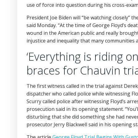
use of force into question during his cross-exam
President Joe Biden will “be watching closely” th
said Monday. “At the time of George Floyd’s deat
wound in the American public and really brought to
injustice and inequality that many communities a
‘Everything is riding 
braces for Chauvin tri
The first witness called in the trial against De
dispatcher who called police while witnessing Fl
Scurry called police after witnessing Floyd’s arr
prosecution said in its opening statement. “You’
disturbing that she did something she had never 
prosecutor Jerry Blackwell said in his opening s
The article
George Floyd Trial Begins With Gust