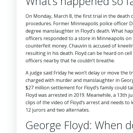
What’s happened so far
On Monday, March 8, the first trial in the death 
procedures. Former Minneapolis police officer 
degree manslaughter in Floyd’s death. What ha
officers responded to a store in Minneapolis o
counterfeit money. Chauvin is accused of kneeli
resulting in his death. Floyd can be heard on cel
officers nearby that he couldn’t breathe.
A judge said Friday he won’t delay or move the t
charged with murder and manslaughter in George
$27 million settlement for Floyd’s family could t
Floyd was arrested in 2019. Meanwhile, a 13th 
clips of the video of Floyd’s arrest and needs t
12 jurors and two alternates.
George Floyd: When do