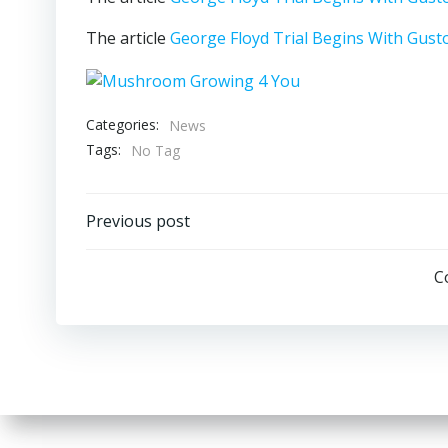
The article
George Floyd Trial Begins With Gust
Categories:
News
Tags:
No Tag
Post
Previous post
navigation
C