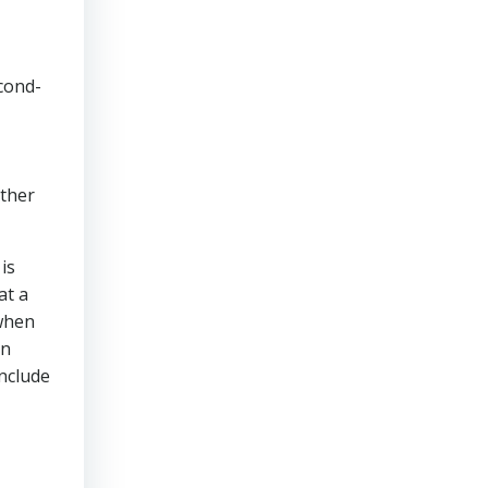
cond-
other
is
at a
 when
en
include