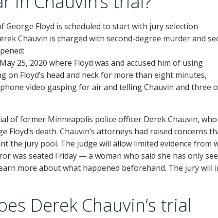
 in Chauvin’s trial?
of George Floyd is scheduled to start with jury selection
Derek Chauvin is charged with second-degree murder and se
ppened:
n May 25, 2020 where Floyd was and accused him of using
ng on Floyd’s head and neck for more than eight minutes,
l phone video gasping for air and telling Chauvin and three 
rial of former Minneapolis police officer Derek Chauvin, who 
 Floyd’s death. Chauvin’s attorneys had raised concerns th
aint the jury pool. The judge will allow limited evidence from
juror was seated Friday — a woman who said she has only se
o learn more about what happened beforehand. The jury will 
es Derek Chauvin’s trial