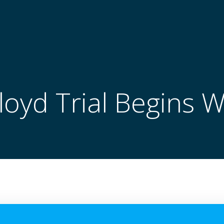
oyd Trial Begins 