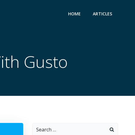
HOME
ARTICLES
With Gusto
Search
for: