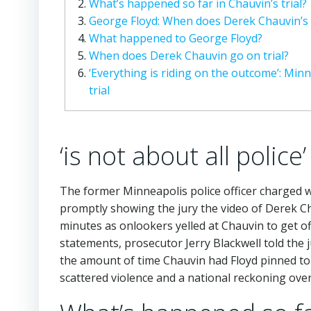
What’s happened so far in Chauvin’s trial?
George Floyd: When does Derek Chauvin’s t
What happened to George Floyd?
When does Derek Chauvin go on trial?
‘Everything is riding on the outcome’: Min
trial
‘is not about all police’
The former Minneapolis police officer charged w
promptly showing the jury the video of Derek Ch
minutes as onlookers yelled at Chauvin to get of
statements, prosecutor Jerry Blackwell told th
the amount of time Chauvin had Floyd pinned to 
scattered violence and a national reckoning over r