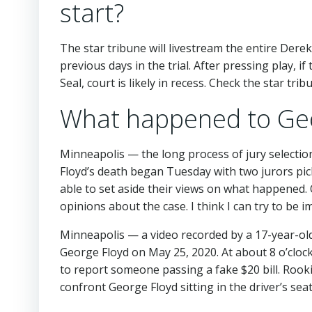
start?
The star tribune will livestream the entire Dere
previous days in the trial. After pressing play, 
Seal, court is likely in recess. Check the star t
What happened to Geo
Minneapolis — the long process of jury selectio
Floyd’s death began Tuesday with two jurors pic
able to set aside their views on what happened.
opinions about the case. I think I can try to be im
Minneapolis — a video recorded by a 17-year-ol
George Floyd on May 25, 2020. At about 8 o’clock
to report someone passing a fake $20 bill. Roo
confront George Floyd sitting in the driver’s seat