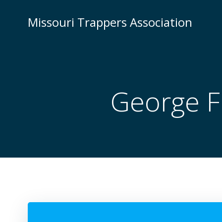
Skip
to
Missouri Trappers Association
content
George Fl