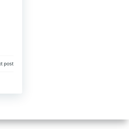
t post