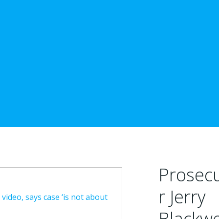
Prosec
r Jerry
video, says case ‘is not about
Blackwe