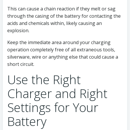
This can cause a chain reaction if they melt or sag
through the casing of the battery for contacting the
acids and chemicals within, likely causing an
explosion.
Keep the immediate area around your charging
operation completely free of all extraneous tools,
silverware, wire or anything else that could cause a
short circuit.
Use the Right
Charger and Right
Settings for Your
Battery