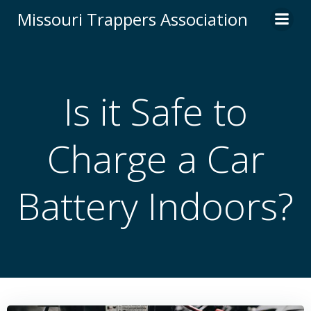
Skip
Missouri Trappers Association
to
content
Is it Safe to
Charge a Car
Battery Indoors?