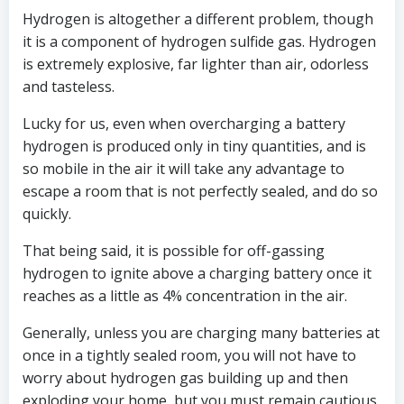
Hydrogen is altogether a different problem, though
it is a component of hydrogen sulfide gas. Hydrogen
is extremely explosive, far lighter than air, odorless
and tasteless.
Lucky for us, even when overcharging a battery
hydrogen is produced only in tiny quantities, and is
so mobile in the air it will take any advantage to
escape a room that is not perfectly sealed, and do so
quickly.
That being said, it is possible for off-gassing
hydrogen to ignite above a charging battery once it
reaches as a little as 4% concentration in the air.
Generally, unless you are charging many batteries at
once in a tightly sealed room, you will not have to
worry about hydrogen gas building up and then
exploding your home, but you must remain cautious.