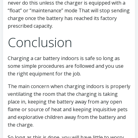
never do this unless the charger is equipped with a
“float” or “maintenance” mode That will stop sending
charge once the battery has reached its factory
prescribed capacity.
Conclusion
Charging a car battery indoors is safe so long as
some simple procedures are followed and you use
the right equipment for the job.
The main concern when charging indoors is properly
ventilating the room that the charging is taking
place in, keeping the battery away from any open
flame or source of heat and keeping inquisitive pets
and explorative children away from the battery and
the charge.
So long as this is done, you will have little to worry