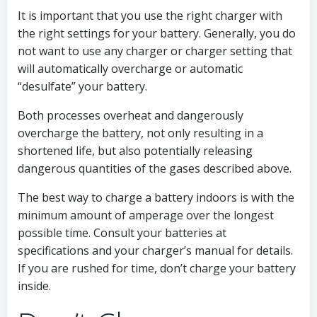
It is important that you use the right charger with
the right settings for your battery. Generally, you do
not want to use any charger or charger setting that
will automatically overcharge or automatic
“desulfate” your battery.
Both processes overheat and dangerously
overcharge the battery, not only resulting in a
shortened life, but also potentially releasing
dangerous quantities of the gases described above.
The best way to charge a battery indoors is with the
minimum amount of amperage over the longest
possible time. Consult your batteries at
specifications and your charger’s manual for details.
If you are rushed for time, don’t charge your battery
inside.