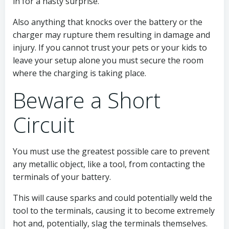
in for a nasty surprise.
Also anything that knocks over the battery or the
charger may rupture them resulting in damage and
injury. If you cannot trust your pets or your kids to
leave your setup alone you must secure the room
where the charging is taking place.
Beware a Short
Circuit
You must use the greatest possible care to prevent
any metallic object, like a tool, from contacting the
terminals of your battery.
This will cause sparks and could potentially weld the
tool to the terminals, causing it to become extremely
hot and, potentially, slag the terminals themselves.