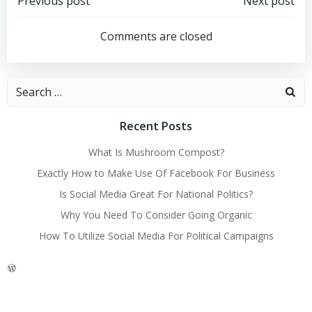
Post
Post
Previous post
Next post
navigation
navigation
Comments are closed
Search
for:
Recent Posts
What Is Mushroom Compost?
Exactly How to Make Use Of Facebook For Business
Is Social Media Great For National Politics?
Why You Need To Consider Going Organic
How To Utilize Social Media For Political Campaigns
WordPress