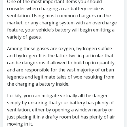
One of the most important items you should
consider when charging a car battery inside is
ventilation. Using most common chargers on the
market, or any charging system with an overcharge
feature, your vehicle’s battery will begin emitting a
variety of gases.
Among these gases are oxygen, hydrogen sulfide
and hydrogen. It is the latter two in particular that
can be dangerous if allowed to build up in quantity,
and are responsible for the vast majority of urban
legends and legitimate tales of woe resulting from
the charging a battery inside.
Luckily, you can mitigate virtually all the danger
simply by ensuring that your battery has plenty of
ventilation, either by opening a window nearby or
just placing it in a drafty room but has plenty of air
moving in it.