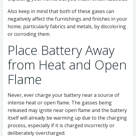
Also keep in mind that both of these gases can
negatively affect the furnishings and finishes in your
home, particularly fabrics and metals, by discoloring
or corroding them.
Place Battery Away
from Heat and Open
Flame
Never, ever charge your battery near a source of
intense heat or open flame. The gasses being
released may ignite near open flame and the battery
itself will already be warming up due to the charging
process, especially if it is charged incorrectly or
deliberately overcharged.