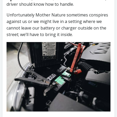
driver should know how to handle.
Unfortunately Mother Nature sometimes conspires
against us or we might live in a setting where we
cannot leave our battery or charger outside on the
street; we’ll have to bring it inside.