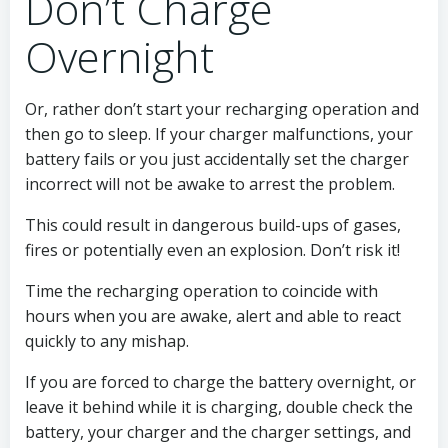
Don’t Charge
Overnight
Or, rather don’t start your recharging operation and
then go to sleep. If your charger malfunctions, your
battery fails or you just accidentally set the charger
incorrect will not be awake to arrest the problem.
This could result in dangerous build-ups of gases,
fires or potentially even an explosion. Don’t risk it!
Time the recharging operation to coincide with
hours when you are awake, alert and able to react
quickly to any mishap.
If you are forced to charge the battery overnight, or
leave it behind while it is charging, double check the
battery, your charger and the charger settings, and