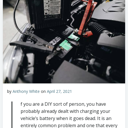
by
Anthony White
on
April 27, 2021
I
f you are a DIY sort of person, you have
probably already dealt with charging your
vehicle’s battery when it goes dead. It is an
entirely common problem and one that every