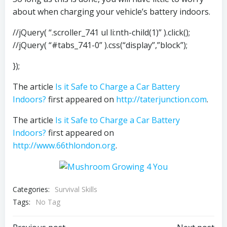
about when charging your vehicle’s battery indoors.
//jQuery( “.scroller_741 ul li:nth-child(1)” ).click();
//jQuery( “#tabs_741-0” ).css(“display”,”block”);
});
The article
Is it Safe to Charge a Car Battery
Indoors?
first appeared on
http://taterjunction.com
.
The article
Is it Safe to Charge a Car Battery
Indoors?
first appeared on
http://www.66thlondon.org
.
Categories:
Survival Skills
Tags:
No Tag