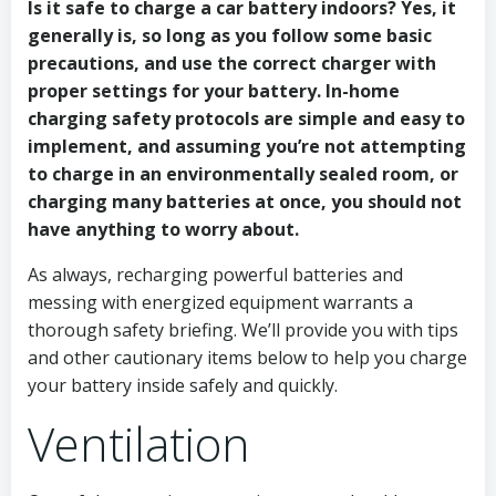
Is it safe to charge a car battery indoors? Yes, it
generally is, so long as you follow some basic
precautions, and use the correct charger with
proper settings for your battery. In-home
charging safety protocols are simple and easy to
implement, and assuming you’re not attempting
to charge in an environmentally sealed room, or
charging many batteries at once, you should not
have anything to worry about.
As always, recharging powerful batteries and
messing with energized equipment warrants a
thorough safety briefing. We’ll provide you with tips
and other cautionary items below to help you charge
your battery inside safely and quickly.
Ventilation