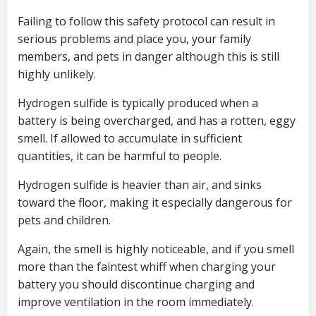
Failing to follow this safety protocol can result in
serious problems and place you, your family
members, and pets in danger although this is still
highly unlikely.
Hydrogen sulfide is typically produced when a
battery is being overcharged, and has a rotten, eggy
smell. If allowed to accumulate in sufficient
quantities, it can be harmful to people.
Hydrogen sulfide is heavier than air, and sinks
toward the floor, making it especially dangerous for
pets and children.
Again, the smell is highly noticeable, and if you smell
more than the faintest whiff when charging your
battery you should discontinue charging and
improve ventilation in the room immediately.