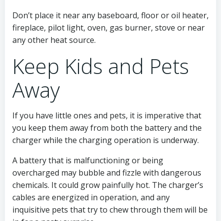
Don’t place it near any baseboard, floor or oil heater,
fireplace, pilot light, oven, gas burner, stove or near
any other heat source.
Keep Kids and Pets
Away
If you have little ones and pets, it is imperative that
you keep them away from both the battery and the
charger while the charging operation is underway.
A battery that is malfunctioning or being
overcharged may bubble and fizzle with dangerous
chemicals. It could grow painfully hot. The charger’s
cables are energized in operation, and any
inquisitive pets that try to chew through them will be