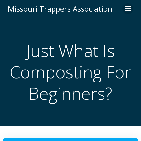
Skip
Missouri Trappers Association
to
content
Just What Is
Composting For
Beginners?