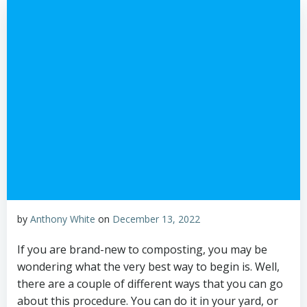
by
Anthony White
on
December 13, 2022
If you are brand-new to composting, you may be
wondering what the very best way to begin is. Well,
there are a couple of different ways that you can go
about this procedure. You can do it in your yard, or