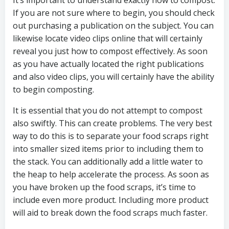
It’s important to understand exactly how to compost.
If you are not sure where to begin, you should check
out purchasing a publication on the subject. You can
likewise locate video clips online that will certainly
reveal you just how to compost effectively. As soon
as you have actually located the right publications
and also video clips, you will certainly have the ability
to begin composting.
It is essential that you do not attempt to compost
also swiftly. This can create problems. The very best
way to do this is to separate your food scraps right
into smaller sized items prior to including them to
the stack. You can additionally add a little water to
the heap to help accelerate the process. As soon as
you have broken up the food scraps, it’s time to
include even more product. Including more product
will aid to break down the food scraps much faster.