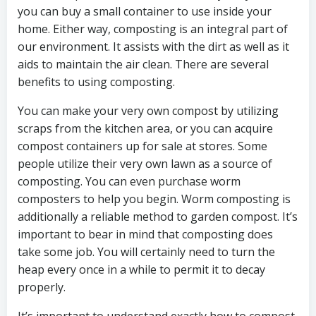
you can buy a small container to use inside your
home. Either way, composting is an integral part of
our environment. It assists with the dirt as well as it
aids to maintain the air clean. There are several
benefits to using composting.
You can make your very own compost by utilizing
scraps from the kitchen area, or you can acquire
compost containers up for sale at stores. Some
people utilize their very own lawn as a source of
composting. You can even purchase worm
composters to help you begin. Worm composting is
additionally a reliable method to garden compost. It’s
important to bear in mind that composting does
take some job. You will certainly need to turn the
heap every once in a while to permit it to decay
properly.