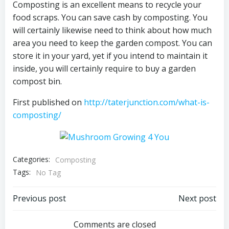
Composting is an excellent means to recycle your
food scraps. You can save cash by composting. You
will certainly likewise need to think about how much
area you need to keep the garden compost. You can
store it in your yard, yet if you intend to maintain it
inside, you will certainly require to buy a garden
compost bin.
First published on
http://taterjunction.com/what-is-
composting/
Categories:
Composting
Tags:
No Tag
Post
Post
Previous post
Next post
navigation
navigation
Comments are closed