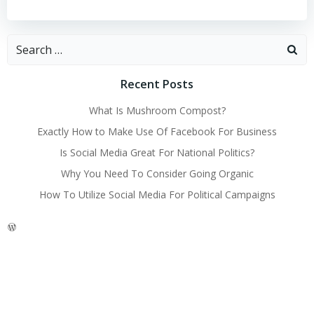
Search
for:
Recent Posts
What Is Mushroom Compost?
Exactly How to Make Use Of Facebook For Business
Is Social Media Great For National Politics?
Why You Need To Consider Going Organic
How To Utilize Social Media For Political Campaigns
WordPress