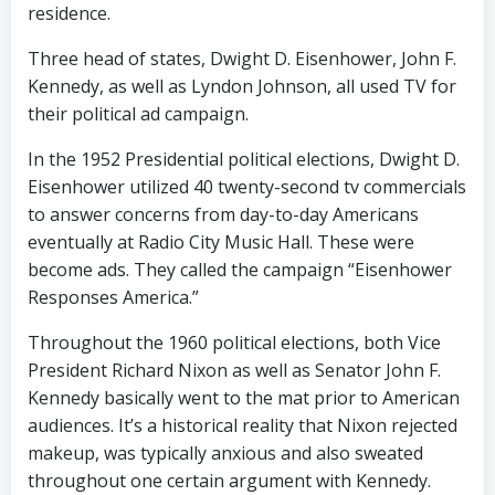
residence.
Three head of states, Dwight D. Eisenhower, John F.
Kennedy, as well as Lyndon Johnson, all used TV for
their political ad campaign.
In the 1952 Presidential political elections, Dwight D.
Eisenhower utilized 40 twenty-second tv commercials
to answer concerns from day-to-day Americans
eventually at Radio City Music Hall. These were
become ads. They called the campaign “Eisenhower
Responses America.”
Throughout the 1960 political elections, both Vice
President Richard Nixon as well as Senator John F.
Kennedy basically went to the mat prior to American
audiences. It’s a historical reality that Nixon rejected
makeup, was typically anxious and also sweated
throughout one certain argument with Kennedy.