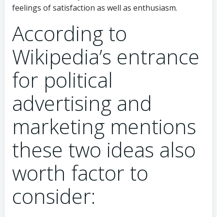
feelings of satisfaction as well as enthusiasm.
According to
Wikipedia’s entrance
for political
advertising and
marketing mentions
these two ideas also
worth factor to
consider: