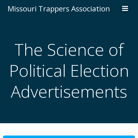
Skip
Missouri Trappers Association
to
content
The Science of
Political Election
Advertisements