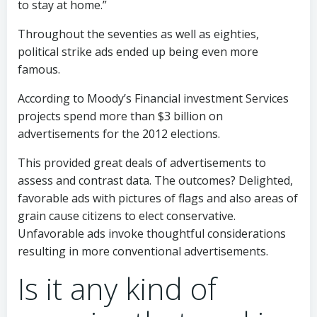
to stay at home.”
Throughout the seventies as well as eighties,
political strike ads ended up being even more
famous.
According to Moody’s Financial investment Services
projects spend more than $3 billion on
advertisements for the 2012 elections.
This provided great deals of advertisements to
assess and contrast data. The outcomes? Delighted,
favorable ads with pictures of flags and also areas of
grain cause citizens to elect conservative.
Unfavorable ads invoke thoughtful considerations
resulting in more conventional advertisements.
Is it any kind of