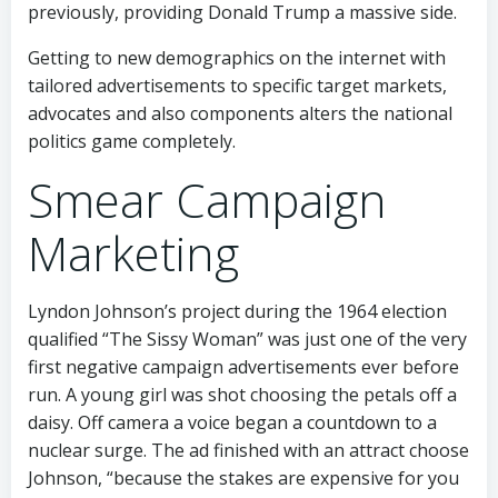
previously, providing Donald Trump a massive side.
Getting to new demographics on the internet with
tailored advertisements to specific target markets,
advocates and also components alters the national
politics game completely.
Smear Campaign
Marketing
Lyndon Johnson’s project during the 1964 election
qualified “The Sissy Woman” was just one of the very
first negative campaign advertisements ever before
run. A young girl was shot choosing the petals off a
daisy. Off camera a voice began a countdown to a
nuclear surge. The ad finished with an attract choose
Johnson, “because the stakes are expensive for you