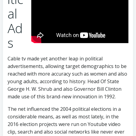
al
Ad
s
Cable tv made yet another leap in political
advertisements, allowing target demographics to be
reached with more accuracy such as women and also
young adults, according to history. Head Of State
George H. W. Shrub and also Governor Bill Clinton
made use of this brand-new innovation in 1992.
The net influenced the 2004 political elections in a
considerable means, as well as most lately, in the
2016 election projects were run on Youtube video
clip, search and also social networks like never ever