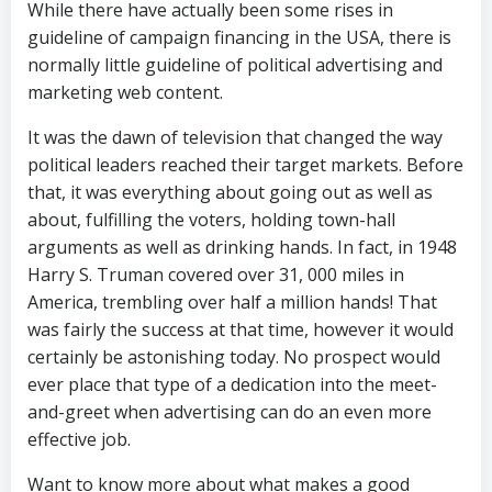
While there have actually been some rises in
guideline of campaign financing in the USA, there is
normally little guideline of political advertising and
marketing web content.
It was the dawn of television that changed the way
political leaders reached their target markets. Before
that, it was everything about going out as well as
about, fulfilling the voters, holding town-hall
arguments as well as drinking hands. In fact, in 1948
Harry S. Truman covered over 31, 000 miles in
America, trembling over half a million hands! That
was fairly the success at that time, however it would
certainly be astonishing today. No prospect would
ever place that type of a dedication into the meet-
and-greet when advertising can do an even more
effective job.
Want to know more about what makes a good