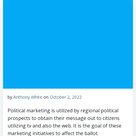
by
Anthony White
on
October 2, 2022
Political marketing is utilized by regional political
prospects to obtain their message out to citizens
utilizing tv and also the web. It is the goal of these
marketing initiatives to affect the ballot.