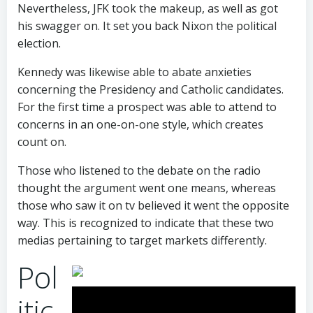
Nevertheless, JFK took the makeup, as well as got
his swagger on. It set you back Nixon the political
election.
Kennedy was likewise able to abate anxieties
concerning the Presidency and Catholic candidates.
For the first time a prospect was able to attend to
concerns in an one-on-one style, which creates
count on.
Those who listened to the debate on the radio
thought the argument went one means, whereas
those who saw it on tv believed it went the opposite
way. This is recognized to indicate that these two
medias pertaining to target markets differently.
Pol
itic