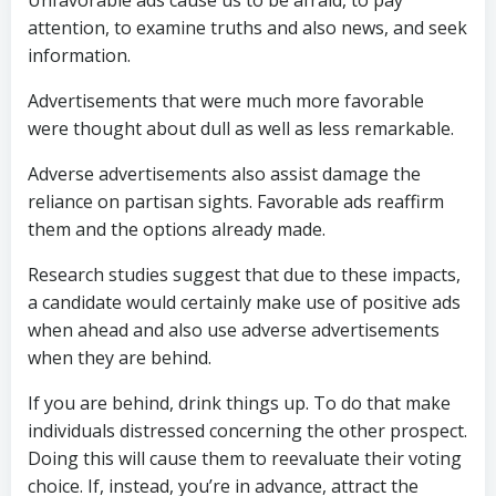
Unfavorable ads cause us to be afraid, to pay
attention, to examine truths and also news, and seek
information.
Advertisements that were much more favorable
were thought about dull as well as less remarkable.
Adverse advertisements also assist damage the
reliance on partisan sights. Favorable ads reaffirm
them and the options already made.
Research studies suggest that due to these impacts,
a candidate would certainly make use of positive ads
when ahead and also use adverse advertisements
when they are behind.
If you are behind, drink things up. To do that make
individuals distressed concerning the other prospect.
Doing this will cause them to reevaluate their voting
choice. If, instead, you’re in advance, attract the