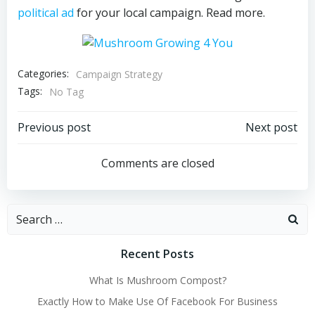
political ad
for your local campaign. Read more.
Categories:
Campaign Strategy
Tags:
No Tag
Post
Post
Previous post
Next post
navigation
navigation
Comments are closed
Search
for:
Recent Posts
What Is Mushroom Compost?
Exactly How to Make Use Of Facebook For Business