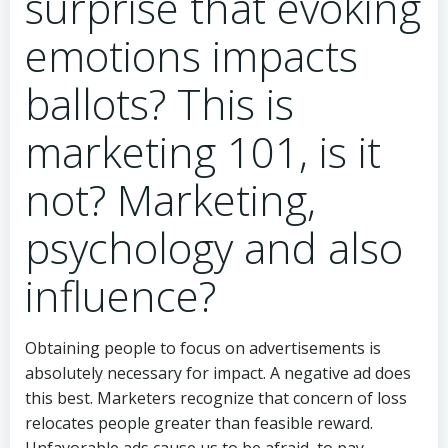
surprise that evoking
emotions impacts
ballots? This is
marketing 101, is it
not? Marketing,
psychology and also
influence?
Obtaining people to focus on advertisements is
absolutely necessary for impact. A negative ad does
this best. Marketers recognize that concern of loss
relocates people greater than feasible reward.