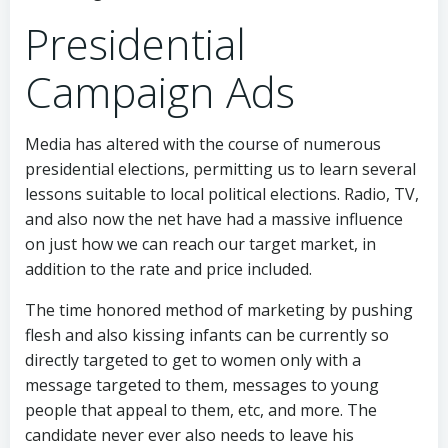
Presidential
Campaign Ads
Media has altered with the course of numerous
presidential elections, permitting us to learn several
lessons suitable to local political elections. Radio, TV,
and also now the net have had a massive influence
on just how we can reach our target market, in
addition to the rate and price included.
The time honored method of marketing by pushing
flesh and also kissing infants can be currently so
directly targeted to get to women only with a
message targeted to them, messages to young
people that appeal to them, etc, and more. The
candidate never ever also needs to leave his