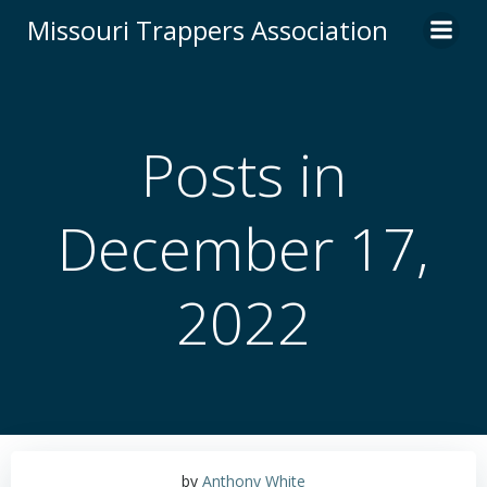
Skip
Missouri Trappers Association
to
content
Posts in
December 17,
2022
by
Anthony White