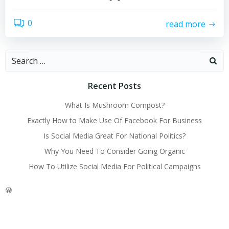
0
read more
Search
for:
Recent Posts
What Is Mushroom Compost?
Exactly How to Make Use Of Facebook For Business
Is Social Media Great For National Politics?
Why You Need To Consider Going Organic
How To Utilize Social Media For Political Campaigns
WordPress