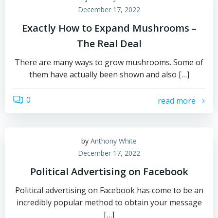
December 17, 2022
Exactly How to Expand Mushrooms –
The Real Deal
There are many ways to grow mushrooms. Some of
them have actually been shown and also […]
0
read more
by
Anthony White
December 17, 2022
Political Advertising on Facebook
Political advertising on Facebook has come to be an
incredibly popular method to obtain your message
[…]