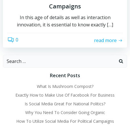
Campaigns
In this age of details as well as interaction
innovation, it is essential to know exactly […]
0
read more
Search
for:
Recent Posts
What Is Mushroom Compost?
Exactly How to Make Use Of Facebook For Business
Is Social Media Great For National Politics?
Why You Need To Consider Going Organic
How To Utilize Social Media For Political Campaigns