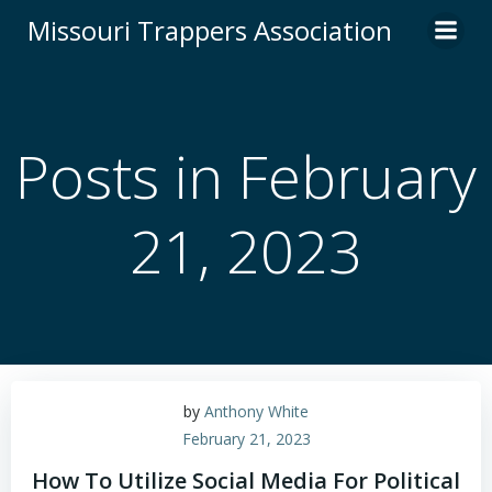
Skip
Missouri Trappers Association
to
content
Posts in February
21, 2023
by
Anthony White
February 21, 2023
How To Utilize Social Media For Political