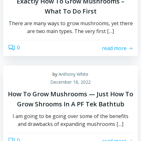
Exactly How To Grow Mushrooms –
What To Do First
There are many ways to grow mushrooms, yet there
are two main types. The very first […]
0
read more
by
Anthony White
December 18, 2022
How To Grow Mushrooms — Just How To
Grow Shrooms In A PF Tek Bathtub
I am going to be going over some of the benefits
and drawbacks of expanding mushrooms […]
0
read more