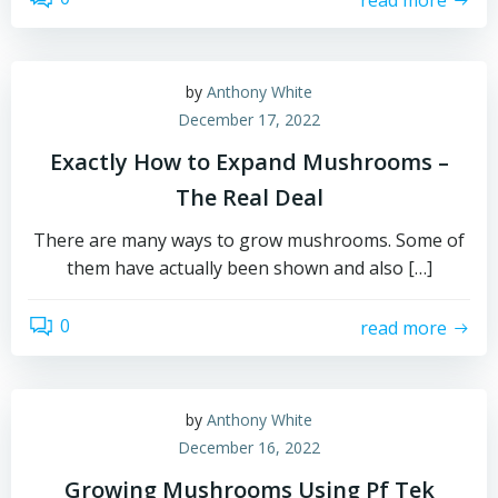
by
Anthony White
December 17, 2022
Exactly How to Expand Mushrooms –
The Real Deal
There are many ways to grow mushrooms. Some of
them have actually been shown and also […]
0
read more
by
Anthony White
December 16, 2022
Growing Mushrooms Using Pf Tek