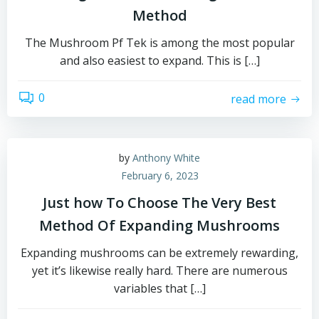
Method
The Mushroom Pf Tek is among the most popular
and also easiest to expand. This is […]
0
read more
by
Anthony White
February 6, 2023
Just how To Choose The Very Best
Method Of Expanding Mushrooms
Expanding mushrooms can be extremely rewarding,
yet it’s likewise really hard. There are numerous
variables that […]