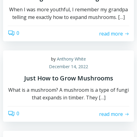
When I was more youthful, I remember my grandpa
telling me exactly how to expand mushrooms. […]
0
read more
by
Anthony White
December 14, 2022
Just How to Grow Mushrooms
What is a mushroom? A mushroom is a type of fungi
that expands in timber. They […]
0
read more