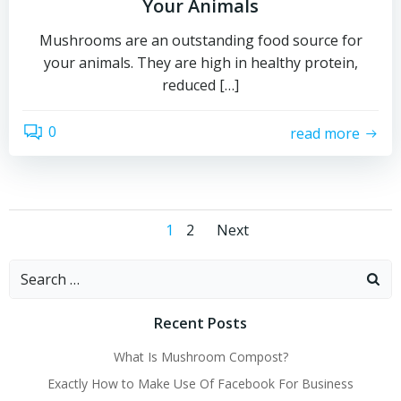
Your Animals
Mushrooms are an outstanding food source for
your animals. They are high in healthy protein,
reduced […]
0
read more
Posts
Posts
Page
Page
1
2
Next
navigation
navigation
Search
for:
Recent Posts
What Is Mushroom Compost?
Exactly How to Make Use Of Facebook For Business