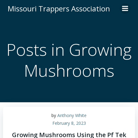
Skip
Missouri Trappers Association
to
content
Posts in Growing
Mushrooms
by
Anthony White
February 8, 2023
Growing Mushrooms Using the Pf Tek