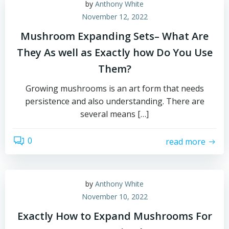
by
Anthony White
November 12, 2022
Mushroom Expanding Sets– What Are
They As well as Exactly how Do You Use
Them?
Growing mushrooms is an art form that needs
persistence and also understanding. There are
several means […]
0
read more
by
Anthony White
November 10, 2022
Exactly How to Expand Mushrooms For