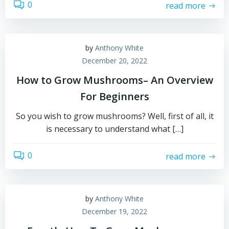
0
read more
by
Anthony White
December 20, 2022
How to Grow Mushrooms– An Overview
For Beginners
So you wish to grow mushrooms? Well, first of all, it
is necessary to understand what […]
0
read more
by
Anthony White
December 19, 2022