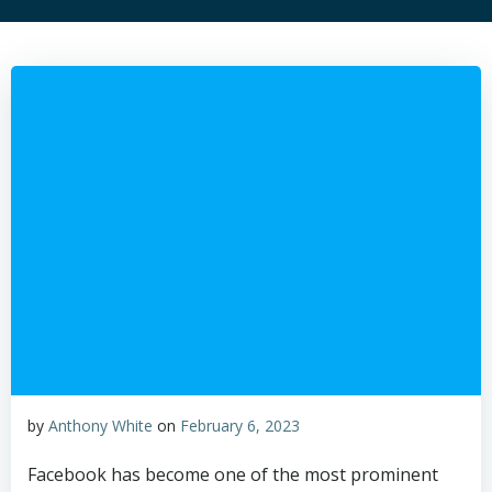
by
Anthony White
on
February 6, 2023
Facebook has become one of the most prominent