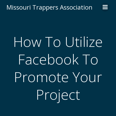
Skip
Missouri Trappers Association
to
content
How To Utilize
Facebook To
Promote Your
Project