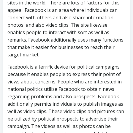
sites in the world. There are lots of factors for this
appeal. Facebook is an area where individuals can
connect with others and also share information,
photos, and also video clips. The site likewise
enables people to interact with sort as well as
remarks. Facebook additionally uses many functions
that make it easier for businesses to reach their
target market.
Facebook is a terrific device for political campaigns
because it enables people to express their point of
views about concerns. People who are interested in
national politics utilize Facebook to obtain news
regarding problems and also prospects. Facebook
additionally permits individuals to publish images as
well as video clips. These video clips and pictures can
be utilized by political prospects to advertise their
campaign. The videos as well as photos can be