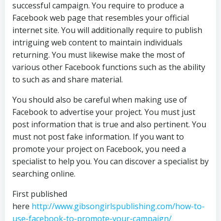
successful campaign. You require to produce a
Facebook web page that resembles your official
internet site. You will additionally require to publish
intriguing web content to maintain individuals
returning. You must likewise make the most of
various other Facebook functions such as the ability
to such as and share material.
You should also be careful when making use of
Facebook to advertise your project. You must just
post information that is true and also pertinent. You
must not post fake information. If you want to
promote your project on Facebook, you need a
specialist to help you. You can discover a specialist by
searching online.
First published
here
http://www.gibsongirlspublishing.com/how-to-
use-facebook-to-promote-your-campaign/