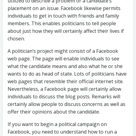
utilized to describe a problem or a candidate’s
placement on an issue. Facebook likewise permits
individuals to get in touch with friends and family
members. This enables politicians to tell people
about just how they will certainly affect their lives if
chosen.
A politician’s project might consist of a Facebook
web page. The page will enable individuals to see
what the candidate means and also what he or she
wants to do as head of state. Lots of politicians have
web pages that resemble their official internet site.
Nevertheless, a Facebook page will certainly allow
individuals to discuss the blog posts. Remarks will
certainly allow people to discuss concerns as well as
offer their opinions about the candidate.
If you want to begin a political campaign on
Facebook, you need to understand how to run a