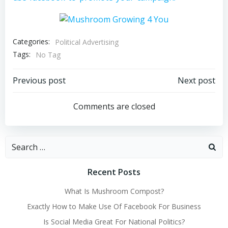
Categories:
Political Advertising
Tags:
No Tag
Post
Post
Previous post
Next post
navigation
navigation
Comments are closed
Search
for:
Recent Posts
What Is Mushroom Compost?
Exactly How to Make Use Of Facebook For Business
Is Social Media Great For National Politics?