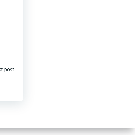
t post