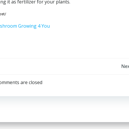
ng it as fertilizer for your plants.
ost/
Post
Nex
navigation
omments are closed