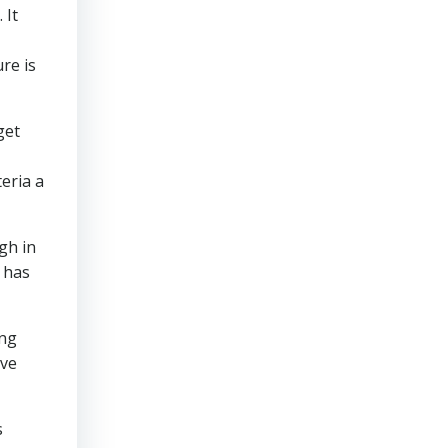
 It
re is
get
teria a
gh in
 has
ing
’ve
s