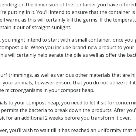
pending on the dimension of the container you have offered.
’re putting in it. You’ll intend to ensure that the container is
 warm, as this will certainly kill the germs. If the temperatu
tain it out of straight sunlight.
, you might intend to start with a small container, once you 
ur compost pile. When you include brand-new product to your
is will certainly help aerate the pile as well as offer the bac
urf trimmings, as well as various other materials that are hi
our animals, however ensure that you do not utilize it if it
the microorganisms in your compost heap.
als to your compost heap, you need to let it sit for concern
s permits the bacteria to break down the products. After you
sit for an additional 2 weeks before you transform it over.
 you’ll wish to wait till it has reached an uniformity that i