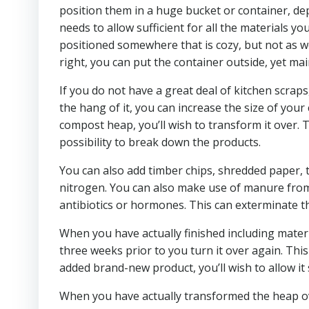
position them in a huge bucket or container, de
needs to allow sufficient for all the materials you
positioned somewhere that is cozy, but not as well
right, you can put the container outside, yet main
If you do not have a great deal of kitchen scraps
the hang of it, you can increase the size of yo
compost heap, you’ll wish to transform it over. Th
possibility to break down the products.
You can also add timber chips, shredded paper, t
nitrogen. You can also make use of manure from y
antibiotics or hormones. This can exterminate 
When you have actually finished including materi
three weeks prior to you turn it over again. Thi
added brand-new product, you’ll wish to allow it 
When you have actually transformed the heap over,