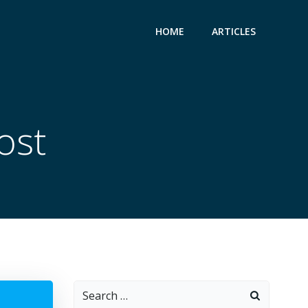
HOME
ARTICLES
ost
Search
for: