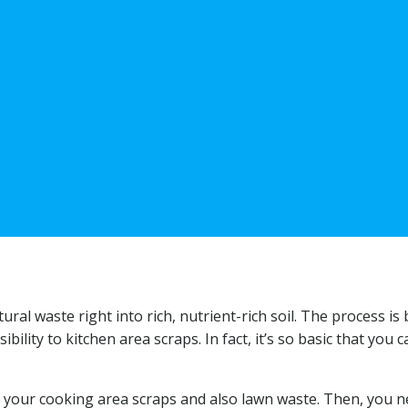
al waste right into rich, nutrient-rich soil. The process is 
ility to kitchen area scraps. In fact, it’s so basic that you c
ll your cooking area scraps and also lawn waste. Then, you n