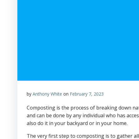
by
Anthony White
on
February 7, 2023
Composting is the process of breaking down natur
and can be done by any individual who has accessib
also do it in your backyard or in your home.
The very first step to composting is to gather a