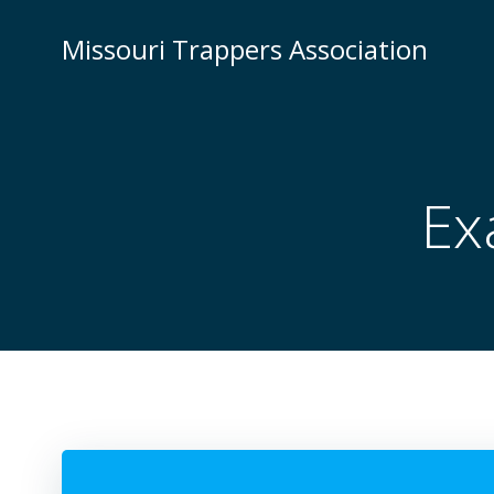
Skip
to
Missouri Trappers Association
content
Ex