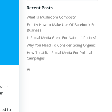
Recent Posts
What Is Mushroom Compost?
Exactly How to Make Use Of Facebook For
Business
Is Social Media Great For National Politics?
Why You Need To Consider Going Organic
How To Utilize Social Media For Political
Campaigns
WordPress
basic
an
eed to