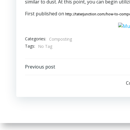
similar to dust. At this point, you can begin utilizi
First published on
http://taterjunction.com/how-to-comp
Categories:
Composting
Tags:
No Tag
Post
Previous post
navigation
C