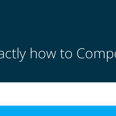
actly how to Comp