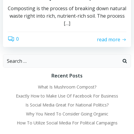
Composting is the process of breaking down natural
waste right into rich, nutrient-rich soil. The process
[…]
0
read more
Search
for:
Recent Posts
What Is Mushroom Compost?
Exactly How to Make Use Of Facebook For Business
Is Social Media Great For National Politics?
Why You Need To Consider Going Organic
How To Utilize Social Media For Political Campaigns