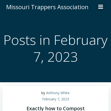
Skip
Missouri Trappers Association
to
content
Posts in February
7, 2023
by
Anthony White
February 7, 2023
Exactly how to Compost